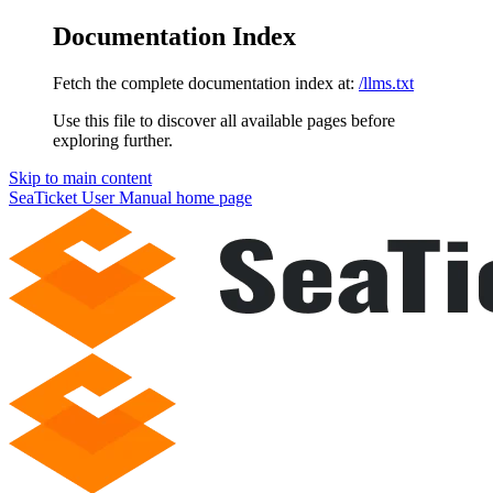
Documentation Index
Fetch the complete documentation index at:
/llms.txt
Use this file to discover all available pages before
exploring further.
Skip to main content
SeaTicket User Manual
home page