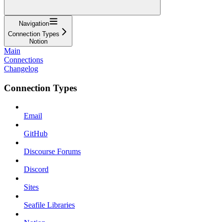
Navigation
Connection Types
Notion
Main
Connections
Changelog
Connection Types
Email
GitHub
Discourse Forums
Discord
Sites
Seafile Libraries