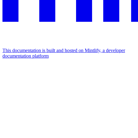
This documentation is built and hosted on Mintlify, a developer
documentation platform