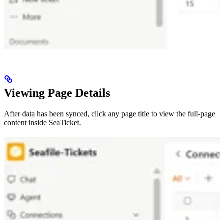
Viewing Page Details
After data has been synced, click any page title to view the full-page
content inside SeaTicket.