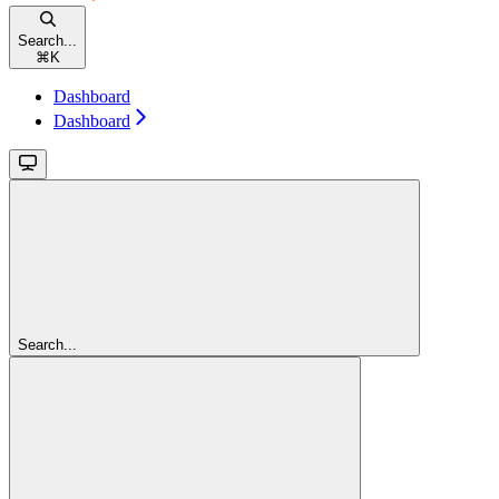
Search...
⌘
K
Dashboard
Dashboard
Search...