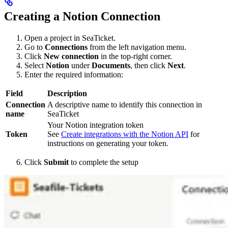
Creating a Notion Connection
Open a project in SeaTicket.
Go to
Connections
from the left navigation menu.
Click
New connection
in the top-right corner.
Select
Notion
under
Documents
, then click
Next
.
Enter the required information:
Field
Description
Connection
A descriptive name to identify this connection in
name
SeaTicket
Your Notion integration token
Token
See
Create integrations with the Notion API
for
instructions on generating your token.
Click
Submit
to complete the setup