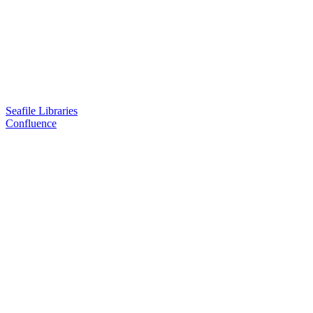
Seafile Libraries
Confluence