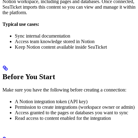
Notion workspace, including pages and databases. Once connected,
SeaTicket imports this content so you can view and manage it within
the platform.
Typical use cases:
Sync internal documentation
Access team knowledge stored in Notion
Keep Notion content available inside SeaTicket
Before You Start
Make sure you have the following before creating a connection:
A Notion integration token (API key)
Permission to create integrations (workspace owner or admin)
Access granted to the pages or databases you want to sync
Read access to content enabled for the integration