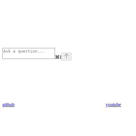
⌘
I
github
youtube