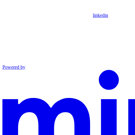
linkedin
Powered by