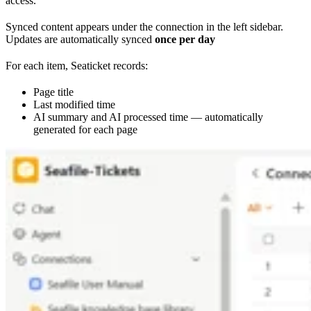
access.
Synced content appears under the connection in the left sidebar.
Updates are automatically synced
once per day
For each item, Seaticket records:
Page title
Last modified time
AI summary and AI processed time — automatically
generated for each page