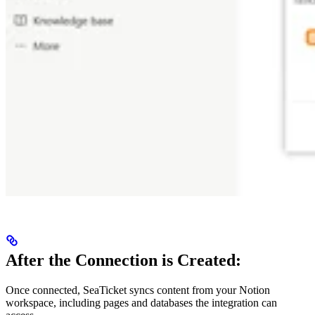
After the Connection is Created:
Once connected, SeaTicket syncs content from your Notion
workspace, including pages and databases the integration can