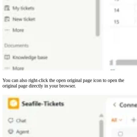
You can also right-click the open original page icon to open the
original page directly in your browser.