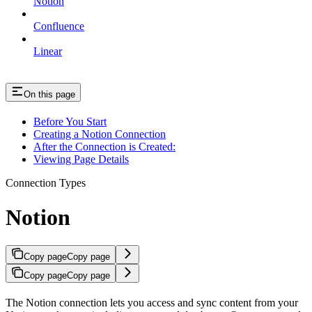
Notion
Confluence
Linear
On this page
Before You Start
Creating a Notion Connection
After the Connection is Created:
Viewing Page Details
Connection Types
Notion
Copy page
Copy page
Copy page
Copy page
The Notion connection lets you access and sync content from your