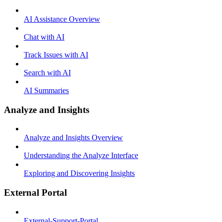
AI Assistance Overview
Chat with AI
Track Issues with AI
Search with AI
AI Summaries
Analyze and Insights
Analyze and Insights Overview
Understanding the Analyze Interface
Exploring and Discovering Insights
External Portal
External-Support-Portal