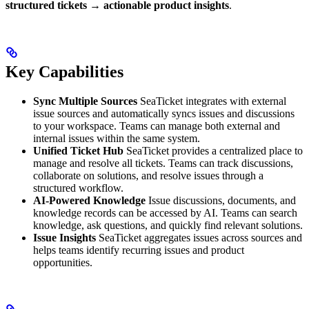
structured tickets → actionable product insights
.
Key Capabilities
Sync Multiple Sources
SeaTicket integrates with external
issue sources and automatically syncs issues and discussions
to your workspace. Teams can manage both external and
internal issues within the same system.
Unified Ticket Hub
SeaTicket provides a centralized place to
manage and resolve all tickets. Teams can track discussions,
collaborate on solutions, and resolve issues through a
structured workflow.
AI-Powered Knowledge
Issue discussions, documents, and
knowledge records can be accessed by AI. Teams can search
knowledge, ask questions, and quickly find relevant solutions.
Issue Insights
SeaTicket aggregates issues across sources and
helps teams identify recurring issues and product
opportunities.