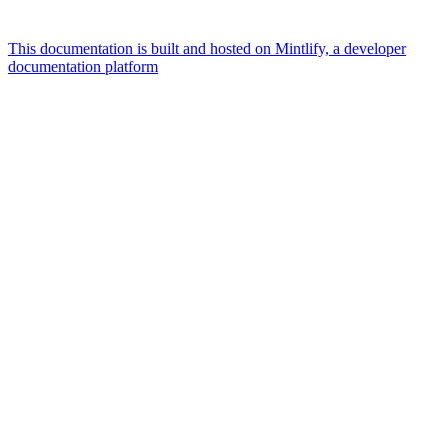
This documentation is built and hosted on Mintlify, a developer
documentation platform