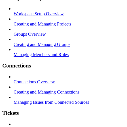
Workspace Setup Overview
Creating and Managing Projects
Groups Overview
Creating and Managing Groups
Managing Members and Roles
Connections
Connections Overview
Creating and Managing Connections
Managing Issues from Connected Sources
Tickets