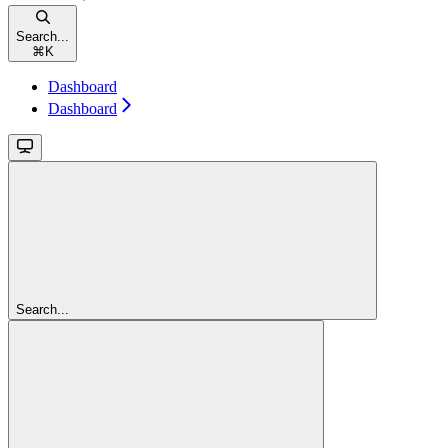
Search...
⌘
K
Dashboard
Dashboard
Search...