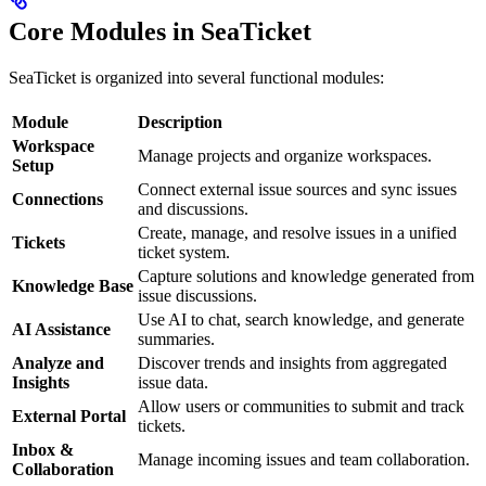
Core Modules in SeaTicket
SeaTicket is organized into several functional modules:
Module
Description
Workspace
Manage projects and organize workspaces.
Setup
Connect external issue sources and sync issues
Connections
and discussions.
Create, manage, and resolve issues in a unified
Tickets
ticket system.
Capture solutions and knowledge generated from
Knowledge Base
issue discussions.
Use AI to chat, search knowledge, and generate
AI Assistance
summaries.
Analyze and
Discover trends and insights from aggregated
Insights
issue data.
Allow users or communities to submit and track
External Portal
tickets.
Inbox &
Manage incoming issues and team collaboration.
Collaboration