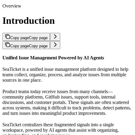
Overview
Introduction
Copy page
Copy page
Copy page
Copy page
Unified Issue Management Powered by AI Agents
SeaTicket is a unified issue management platform designed to help
teams collect, organize, process, and analyze issues from multiple
sources in one place.
Product teams today receive issues from many channels—
community platforms, GitHub issues, support tools, internal
discussions, and customer portals. These signals are often scattered
across systems, making it difficult to track problems, detect patterns,
and turn issues into meaningful product improvements.
SeaTicket centralizes these fragmented signals into a single
workspace, powered by AI agents that assist with organizing,