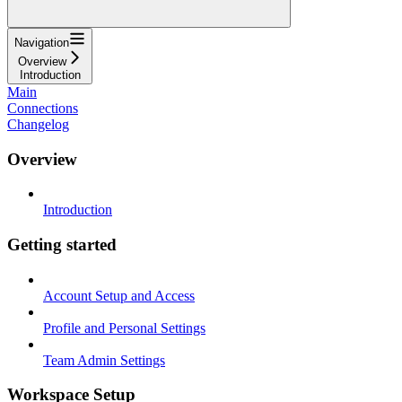
Navigation
Overview
Introduction
Main
Connections
Changelog
Overview
Introduction
Getting started
Account Setup and Access
Profile and Personal Settings
Team Admin Settings
Workspace Setup