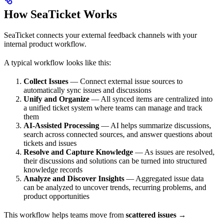
How SeaTicket Works
SeaTicket connects your external feedback channels with your
internal product workflow.
A typical workflow looks like this:
Collect Issues
— Connect external issue sources to
automatically sync issues and discussions
Unify and Organize
— All synced items are centralized into
a unified ticket system where teams can manage and track
them
AI-Assisted Processing
— AI helps summarize discussions,
search across connected sources, and answer questions about
tickets and issues
Resolve and Capture Knowledge
— As issues are resolved,
their discussions and solutions can be turned into structured
knowledge records
Analyze and Discover Insights
— Aggregated issue data
can be analyzed to uncover trends, recurring problems, and
product opportunities
This workflow helps teams move from
scattered issues →