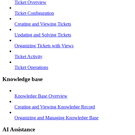
Ticket Overview
Ticket Configuration
Creating and Viewing Tickets
Updating and Solving Tickets
Organizing Tickets with Views
Ticket Activity
Ticket Operations
Knowledge base
Knowledge Base Overview
Creating and Viewing Knowledge Record
Organizing and Managing Knowledge Base
AI Assistance