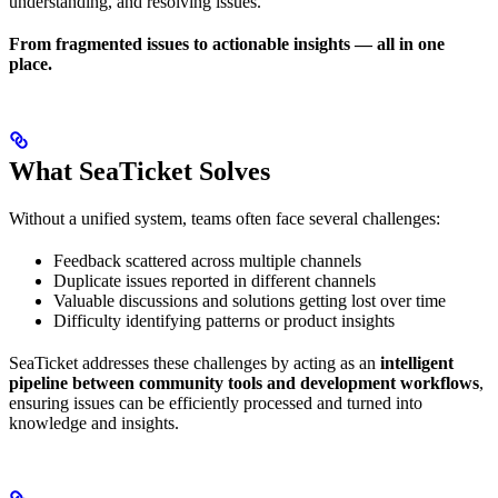
understanding, and resolving issues.
From fragmented issues to actionable insights — all in one
place.
What SeaTicket Solves
Without a unified system, teams often face several challenges:
Feedback scattered across multiple channels
Duplicate issues reported in different channels
Valuable discussions and solutions getting lost over time
Difficulty identifying patterns or product insights
SeaTicket addresses these challenges by acting as an
intelligent
pipeline between community tools and development workflows
,
ensuring issues can be efficiently processed and turned into
knowledge and insights.