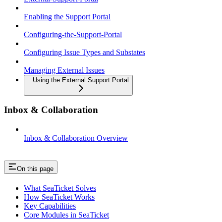
Enabling the Support Portal
Configuring-the-Support-Portal
Configuring Issue Types and Substates
Managing External Issues
Using the External Support Portal
Inbox & Collaboration
Inbox & Collaboration Overview
On this page
What SeaTicket Solves
How SeaTicket Works
Key Capabilities
Core Modules in SeaTicket