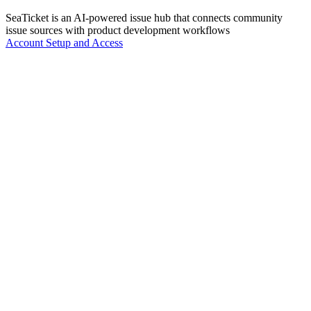
SeaTicket is an AI-powered issue hub that connects community
issue sources with product development workflows
Account Setup and Access