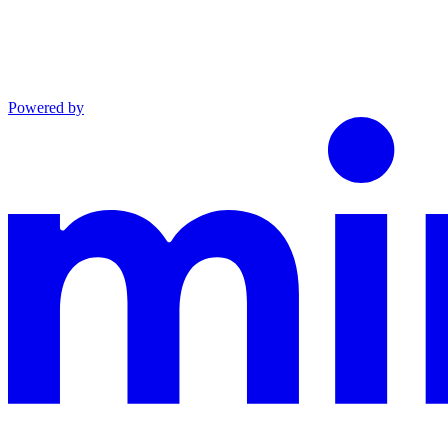
Powered by