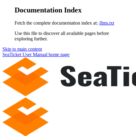
Documentation Index
Fetch the complete documentation index at:
/llms.txt
Use this file to discover all available pages before
exploring further.
Skip to main content
SeaTicket User Manual
home page