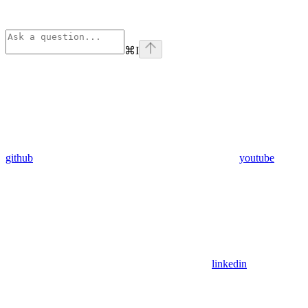
⌘
I
github
youtube
linkedin