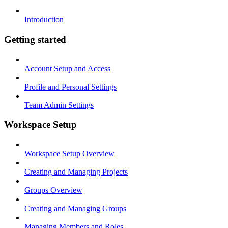
Introduction
Getting started
Account Setup and Access
Profile and Personal Settings
Team Admin Settings
Workspace Setup
Workspace Setup Overview
Creating and Managing Projects
Groups Overview
Creating and Managing Groups
Managing Members and Roles