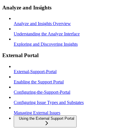
Analyze and Insights
Analyze and Insights Overview
Understanding the Analyze Interface
Exploring and Discovering Insights
External Portal
External-Support-Portal
Enabling the Support Portal
Configuring-the-Support-Portal
Configuring Issue Types and Substates
Managing External Issues
Using the External Support Portal