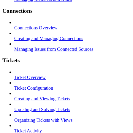
Connections
Connections Overview
Creating and Managing Connections
Managing Issues from Connected Sources
Tickets
Ticket Overview
Ticket Configuration
Creating and Viewing Tickets
Updating and Solving Tickets
Organizing Tickets with Views
Ticket Activity