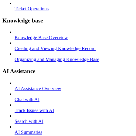
Ticket Operations
Knowledge base
Knowledge Base Overview
Creating and Viewing Knowledge Record
Organizing and Managing Knowledge Base
AI Assistance
AI Assistance Overview
Chat with AI
Track Issues with AI
Search with AI
AI Summaries