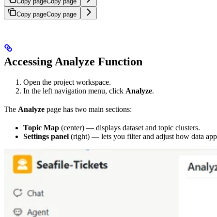
Copy page
Copy page
Copy page
Copy page
Accessing Analyze Function
Open the project workspace.
In the left navigation menu, click
Analyze
.
The
Analyze
page has two main sections:
Topic Map
(center) — displays dataset and topic clusters.
Settings panel
(right) — lets you filter and adjust how data ap