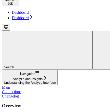
Search...
⌘
K
Dashboard
Dashboard
Search...
Navigation
Analyze and Insights
Understanding the Analyze Interface
Main
Connections
Changelog
Overview