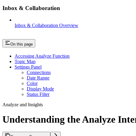
Inbox & Collaboration
Inbox & Collaboration Overview
On this page
Accessing Analyze Function
Topic Map
Settings Panel
Connections
Date Range
Color
Display Mode
Status Filter
Analyze and Insights
Understanding the Analyze Inte