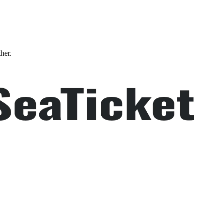
ther.