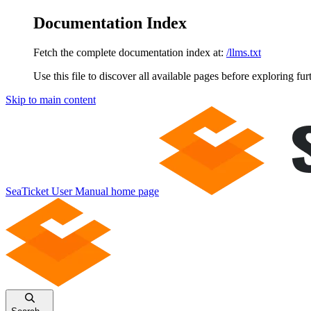
Documentation Index
Fetch the complete documentation index at:
/llms.txt
Use this file to discover all available pages before exploring fur
Skip to main content
SeaTicket User Manual
home page