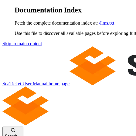
Documentation Index
Fetch the complete documentation index at:
/llms.txt
Use this file to discover all available pages before exploring fur
Skip to main content
SeaTicket User Manual
home page