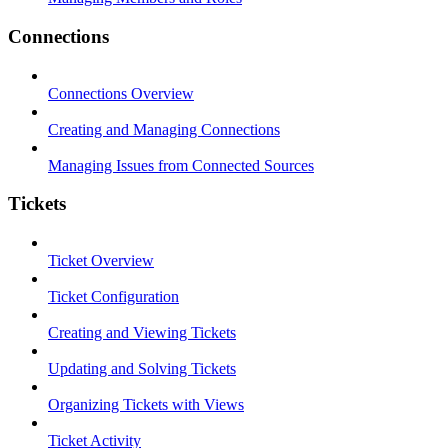
Connections
Connections Overview
Creating and Managing Connections
Managing Issues from Connected Sources
Tickets
Ticket Overview
Ticket Configuration
Creating and Viewing Tickets
Updating and Solving Tickets
Organizing Tickets with Views
Ticket Activity