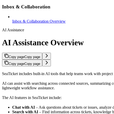
Inbox & Collaboration
Inbox & Collaboration Overview
AI Assistance
AI Assistance Overview
Copy page
Copy page
Copy page
Copy page
SeaTicket includes built-in AI tools that help teams work with project 
AI can assist with searching across connected sources, summarizing co
lightweight workflow assistance.
The AI features in SeaTicket include:
Chat with AI
– Ask questions about tickets or issues, analyze 
Search with AI
– Find information across tickets, knowledge b