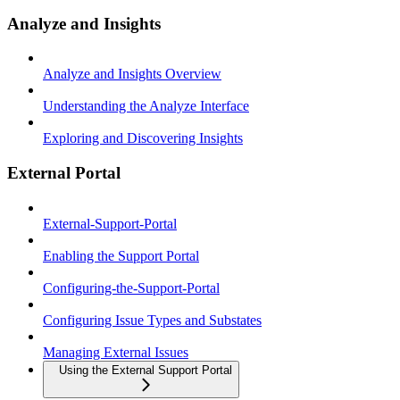
Analyze and Insights
Analyze and Insights Overview
Understanding the Analyze Interface
Exploring and Discovering Insights
External Portal
External-Support-Portal
Enabling the Support Portal
Configuring-the-Support-Portal
Configuring Issue Types and Substates
Managing External Issues
Using the External Support Portal