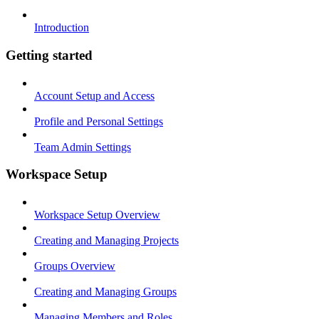
Introduction
Getting started
Account Setup and Access
Profile and Personal Settings
Team Admin Settings
Workspace Setup
Workspace Setup Overview
Creating and Managing Projects
Groups Overview
Creating and Managing Groups
Managing Members and Roles