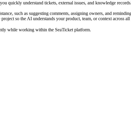
you quickly understand tickets, external issues, and knowledge record
istance, such as suggesting comments, assigning owners, and remindin
 project so the AI understands your product, team, or context across all
ently while working within the SeaTicket platform.