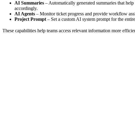
AI Summaries
– Automatically generated summaries that help 
accordingly.
AI Agents
– Monitor ticket progress and provide workflow ass
Project Prompt
– Set a custom AI system prompt for the entire
These capabilities help teams access relevant information more effici