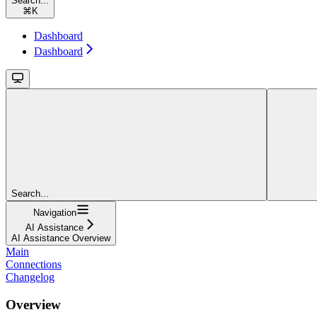
Search...
⌘
K
Dashboard
Dashboard
Search...
Navigation
AI Assistance
AI Assistance Overview
Main
Connections
Changelog
Overview