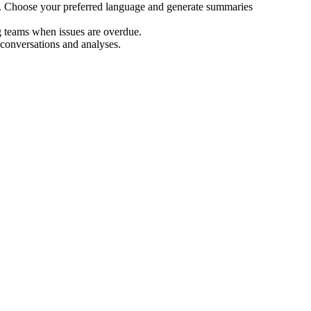
s. Choose your preferred language and generate summaries
g teams when issues are overdue.
 conversations and analyses.