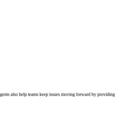
 Agents also help teams keep issues moving forward by providing