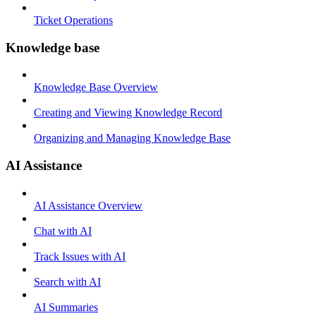
Ticket Operations
Knowledge base
Knowledge Base Overview
Creating and Viewing Knowledge Record
Organizing and Managing Knowledge Base
AI Assistance
AI Assistance Overview
Chat with AI
Track Issues with AI
Search with AI
AI Summaries