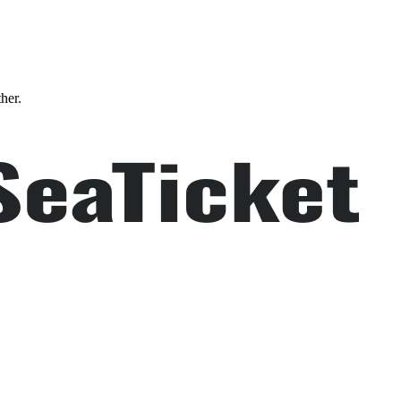
ther.