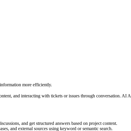
information more efficiently.
ntent, and interacting with tickets or issues through conversation. AI
discussions, and get structured answers based on project content.
ases, and external sources using keyword or semantic search.