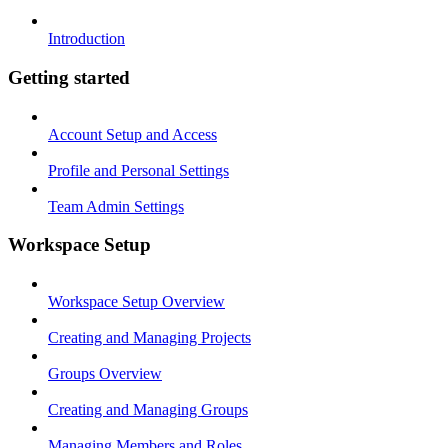
Introduction
Getting started
Account Setup and Access
Profile and Personal Settings
Team Admin Settings
Workspace Setup
Workspace Setup Overview
Creating and Managing Projects
Groups Overview
Creating and Managing Groups
Managing Members and Roles