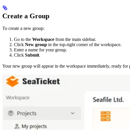
Create a Group
To create a new group:
Go to the
Workspace
from the main sidebar.
Click
New group
in the top-right corner of the workspace.
Enter a name for your group.
Click
Submit
.
Your new group will appear in the workspace immediately, ready for 