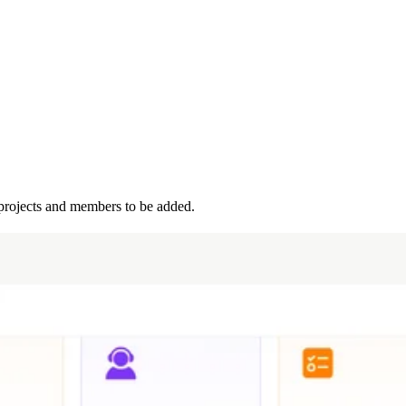
projects and members to be added.