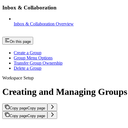
Inbox & Collaboration
Inbox & Collaboration Overview
On this page
Create a Group
Group Menu Options
Transfer Group Ownership
Delete a Group
Workspace Setup
Creating and Managing Groups
Copy page
Copy page
Copy page
Copy page