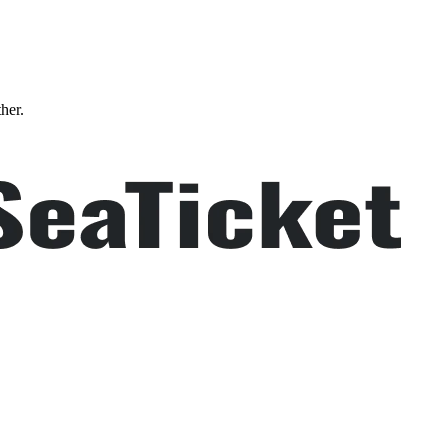
ther.