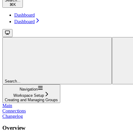
Search...
⌘
K
Dashboard
Dashboard
Search...
Navigation
Workspace Setup
Creating and Managing Groups
Main
Connections
Changelog
Overview