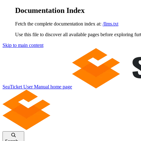
Documentation Index
Fetch the complete documentation index at:
/llms.txt
Use this file to discover all available pages before exploring fur
Skip to main content
SeaTicket User Manual
home page