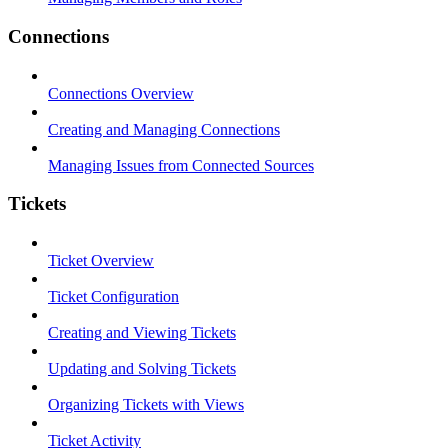
Connections
Connections Overview
Creating and Managing Connections
Managing Issues from Connected Sources
Tickets
Ticket Overview
Ticket Configuration
Creating and Viewing Tickets
Updating and Solving Tickets
Organizing Tickets with Views
Ticket Activity