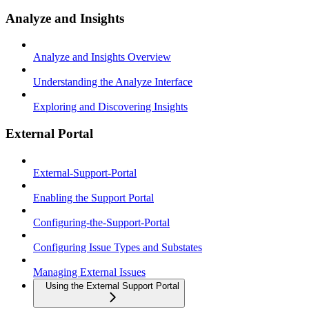
Analyze and Insights
Analyze and Insights Overview
Understanding the Analyze Interface
Exploring and Discovering Insights
External Portal
External-Support-Portal
Enabling the Support Portal
Configuring-the-Support-Portal
Configuring Issue Types and Substates
Managing External Issues
Using the External Support Portal