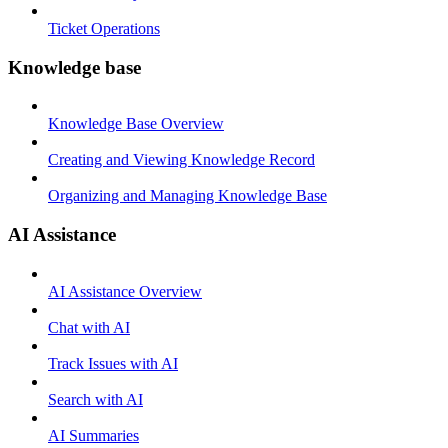
Ticket Operations
Knowledge base
Knowledge Base Overview
Creating and Viewing Knowledge Record
Organizing and Managing Knowledge Base
AI Assistance
AI Assistance Overview
Chat with AI
Track Issues with AI
Search with AI
AI Summaries